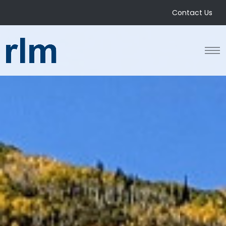
Contact Us