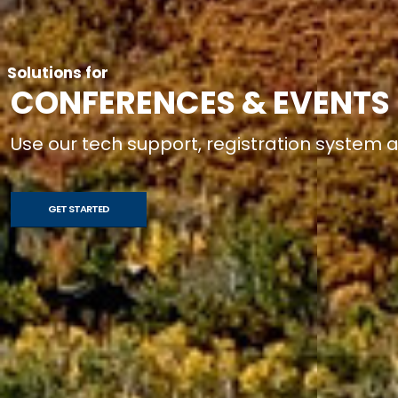
Solutions for
CONFERENCES & EVENTS
Use our tech support, registration system
GET STARTED