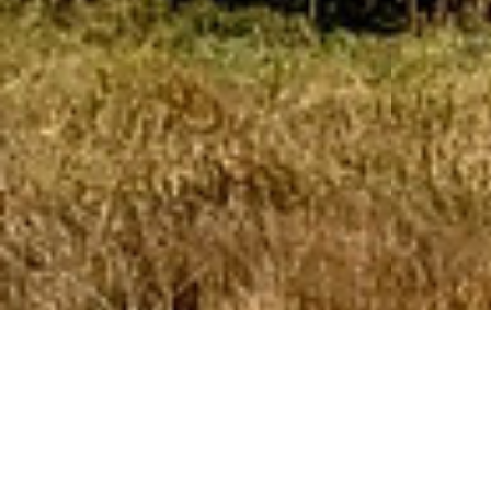
RLM specializes in
developing,